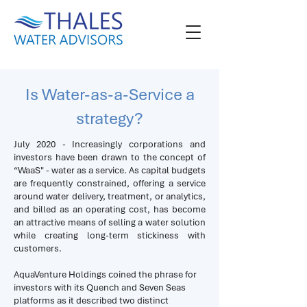
Is Water-as-a-Service a
strategy?
July 2020 - Increasingly corporations and
investors have been drawn to the concept of
“WaaS" - water as a service. As capital budgets
are frequently constrained, offering a service
around water delivery, treatment, or analytics,
and billed as an operating cost, has become
an attractive means of selling a water solution
while creating long-term stickiness with
customers.
AquaVenture Holdings coined the phrase for
investors with its Quench and Seven Seas
platforms as it described two distinct