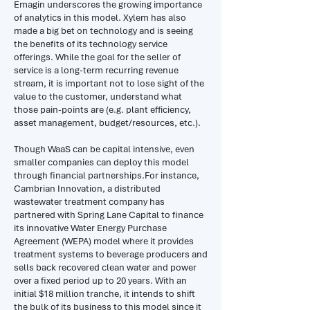
Emagin underscores the growing importance
of analytics in this model. Xylem has also
made a big bet on technology and is seeing
the benefits of its technology service
offerings. While the goal for the seller of
service is a long-term recurring revenue
stream, it is important not to lose sight of the
value to the customer, understand what
those pain-points are (e.g. plant efficiency,
asset management, budget/resources, etc.).
Though WaaS can be capital intensive, even
smaller companies can deploy this model
through financial partnerships.For instance,
Cambrian Innovation, a distributed
wastewater treatment company has
partnered with Spring Lane Capital to finance
its innovative Water Energy Purchase
Agreement (WEPA) model where it provides
treatment systems to beverage producers and
sells back recovered clean water and power
over a fixed period up to 20 years. With an
initial $18 million tranche, it intends to shift
the bulk of its business to this model since it