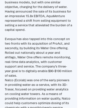
business models, but with one similar
objective, charging for the delivery of water.
Having announced the sale of its business for
an impressive 15.8x EBITDA, AquaVenture
represented a shift from selling equipment to
selling a service that alleviated the burden of a
capital spend.
Evoqua has also tapped into this concept on
two fronts with its acquisition of ProAct, and
secondly, by building its Water One offering.
Rolled out nationally about a year and
ahlfago, Water One offers remote monitoring,
real-time data analytics, with customer
support and service. The company’s three-
year goal is to digitally enable $90-$100 million
of sales.
Nalco (Ecolab) was one of the early pioneers
in providing water-as-a-service, with its 3D-
Trasar, focused on providing water analytics
on cooling water towers. As a means of
providing information on water quality, Nalco
could help customers optimize dosing of its
chemicals with a monthly/yearly service