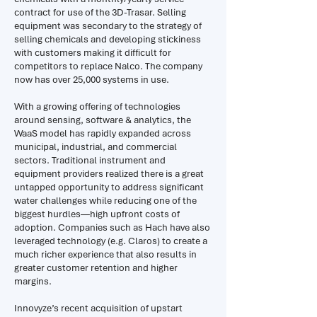
contract for use of the 3D-Trasar. Selling
equipment was secondary to the strategy of
selling chemicals and developing stickiness
with customers making it difficult for
competitors to replace Nalco. The company
now has over 25,000 systems in use.
With a growing offering of technologies
around sensing, software & analytics, the
WaaS model has rapidly expanded across
municipal, industrial, and commercial
sectors. Traditional instrument and
equipment providers realized there is a great
untapped opportunity to address significant
water challenges while reducing one of the
biggest hurdles—high upfront costs of
adoption. Companies such as Hach have also
leveraged technology (e.g. Claros) to create a
much richer experience that also results in
greater customer retention and higher
margins.
Innovyze’s recent acquisition of upstart