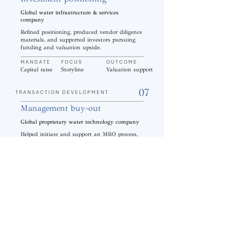
Global water infrastructure & services
company
Refined positioning, produced vendor diligence
materials, and supported investors pursuing
funding and valuation upside.
MANDATE
FOCUS
OUTCOME
Capital raise
Storyline
Valuation support
07
TRANSACTION DEVELOPMENT
Management buy-out
Global proprietary water technology company
Helped initiate and support an MBO process,
including lender introduction to help complete
the transaction.
MANDATE
FOCUS
OUTCOME
MBO
Process support
Deal completion
08
COMMERCIAL GROWTH
Go-To-Market strategy
Global water infrastructure & services
company