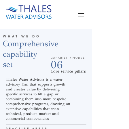
WHAT WE DO
Comprehensive
capability
CAPABILITY MODEL
06
set
Core service pillars
Thales Water Advisors is a water
advisory firm that supports growth
and creates value by delivering
specific services to fill a gap or
combining them into more bespoke
comprehensive programs, drawing on
extensive capabilities that span
technical, product, market and
commercial competencies
PRACTISE AREAS