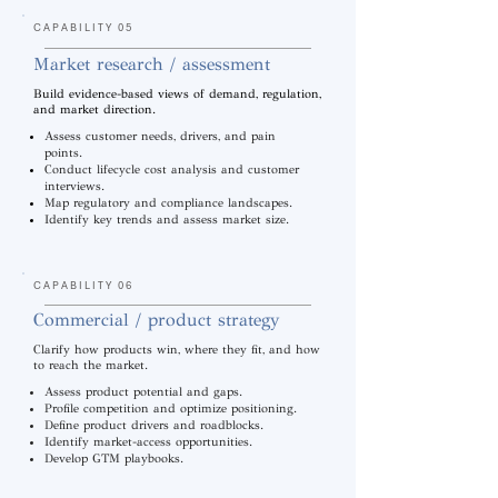
CAPABILITY 05
Market research / assessment
Build evidence-based views of demand, regulation,
and market direction.
Assess customer needs, drivers, and pain
points.
Conduct lifecycle cost analysis and customer
interviews.
Map regulatory and compliance landscapes.
Identify key trends and assess market size.
CAPABILITY 06
Commercial / product strategy
Clarify how products win, where they fit, and how
to reach the market.
Assess product potential and gaps.
Profile competition and optimize positioning.
Define product drivers and roadblocks.
Identify market-access opportunities.
Develop GTM playbooks.