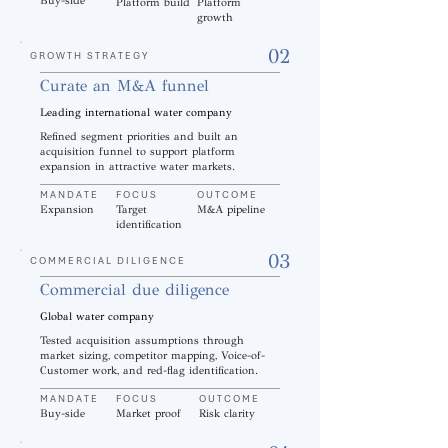
Buy-side
Platform build
Platform
growth
02
GROWTH STRATEGY
Curate an M&A funnel
Leading international water company
Refined segment priorities and built an
acquisition funnel to support platform
expansion in attractive water markets.
MANDATE
FOCUS
OUTCOME
Expansion
Target
M&A pipeline
identification
03
COMMERCIAL DILIGENCE
Commercial due diligence
Global water company
Tested acquisition assumptions through
market sizing, competitor mapping, Voice-of-
Customer work, and red-flag identification.
MANDATE
FOCUS
OUTCOME
Buy-side
Market proof
Risk clarity