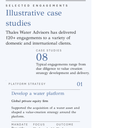
SELECTED ENGAGEMENTS
Illustrative case
studies
Thales Water Advisors has delivered
120+ engagements to a variety of
domestic and international clients.
CASE STUDIES
08
Typical engagements range from
due diligence to value creation
strategy development and delivery.
01
PLATFORM STRATEGY
Develop a water platform
Global private equity firm
Supported the acquisition of a water asset and
shaped a value-creation strategy around the
platform.
MANDATE
FOCUS
OUTCOME