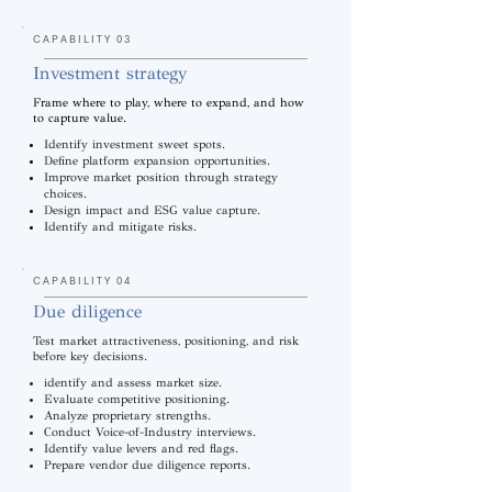
CAPABILITY 03
Investment strategy
Frame where to play, where to expand, and how
to capture value.
Identify investment sweet spots.
Define platform expansion opportunities.
Improve market position through strategy
choices.
Design impact and ESG value capture.
Identify and mitigate risks.
CAPABILITY 04
Due diligence
Test market attractiveness, positioning, and risk
before key decisions.
identify and assess market size.
Evaluate competitive positioning.
Analyze proprietary strengths.
Conduct Voice-of-Industry interviews.
Identify value levers and red flags.
Prepare vendor due diligence reports.