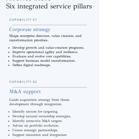
Six integrated service pillars
CAPABILITY 01
Corporate strategy
Shape enterprise direction, value creation, and
transformation priorities.
Develop growth and value-creation programs.
Improve operational agility and resilience.
Evaluate and evolve core capabilities.
Support business model transformation.
Define digital roadmaps.
CAPABILITY 02
M&A support
Guide acquisition strategy from thesis
development through integration.
Identify sectors for targeting.
Develop natural ownership strategies.
Identify attractive M&A targets.
Advise on portfolio evolution.
Curate strategic partnerships.
.
Support transition and integration