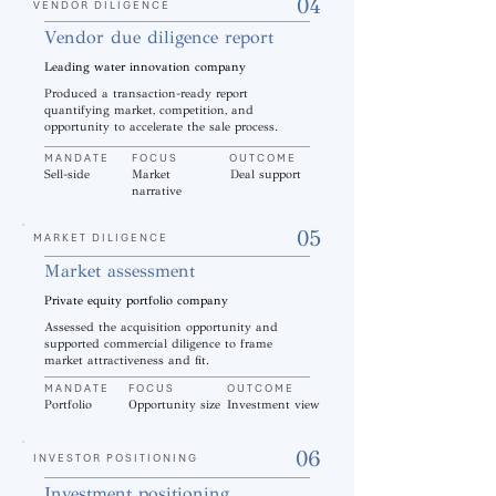
04
VENDOR DILIGENCE
Vendor due diligence report
Leading water innovation company
Produced a transaction-ready report
quantifying market, competition, and
opportunity to accelerate the sale process.
MANDATE
FOCUS
OUTCOME
Sell-side
Market
Deal support
narrative
05
MARKET DILIGENCE
Market assessment
Private equity portfolio company
Assessed the acquisition opportunity and
supported commercial diligence to frame
market attractiveness and fit.
MANDATE
FOCUS
OUTCOME
Portfolio
Opportunity size
Investment view
06
INVESTOR POSITIONING
Investment positioning