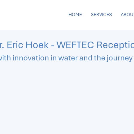
HOME
SERVICES
ABOU
r. Eric Hoek - WEFTEC Recepti
ith innovation in water and the journey 