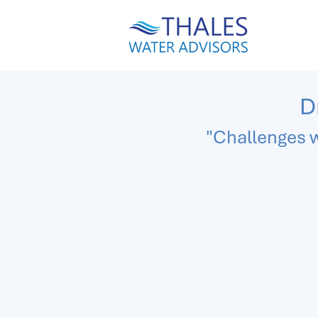
D
"Challenges w