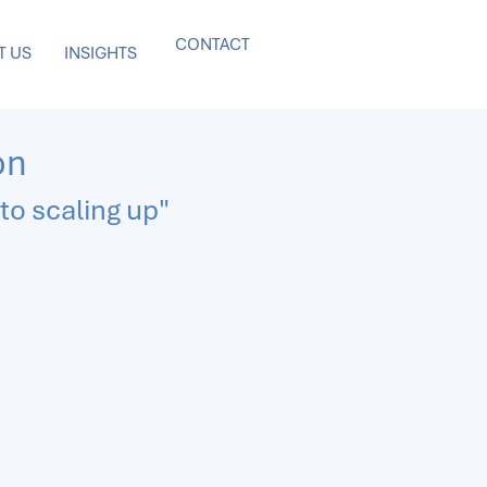
CONTACT
T US
INSIGHTS
on
to scaling up"