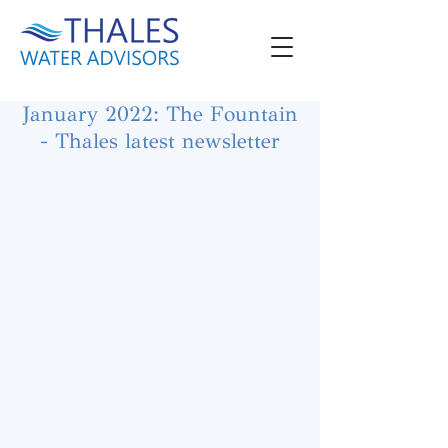
January 2022: The Fountain
- Thales latest newsletter