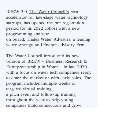
BREW 2.0
,
The Water Council’s
post-
accelerator for late-stage water technology
startups, has opened the pre-registration
period for its 2022 cohort with a new
programming sponsor
on board:
Thales Water Advisors,
a leading
water strategy and finance advisory firm.
The Water Council introduced its new
version of BREW – Business, Research &
Entrepreneurship in Water – in late 2020
with a focus on water tech companies ready
to enter the market or with early sales. The
program includes multiple weeks of
targeted virtual training,
a pitch event and follow-up training
throughout the year to help young
companies build connections and grow
capacity.
Thales Water Advisors, based in Los
Angeles, will provide expertise and thought
leadership for BREW 2.0 participants,