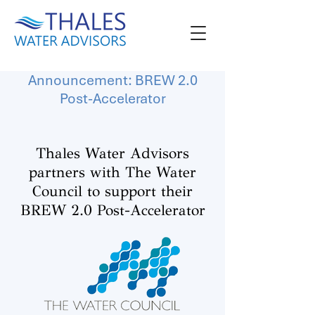
Announcement: BREW 2.0
Post-Accelerator
Thales Water Advisors
partners with The Water
Council to support their
BREW 2.0 Post-Accelerator