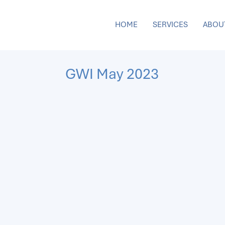
HOME
SERVICES
ABOU
GWI May 2023