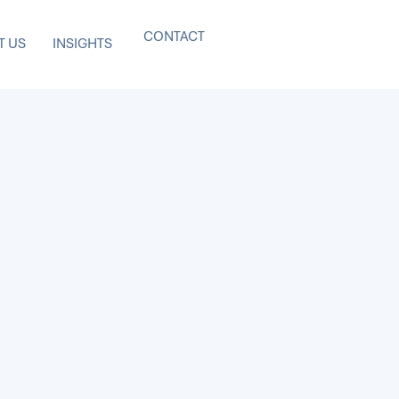
CONTACT
T US
INSIGHTS